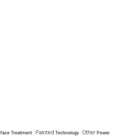
Painted
Other
rface Treatment :
Technology :
Power