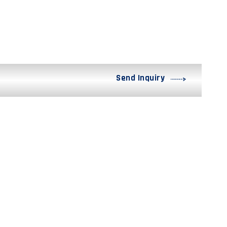
Send Inquiry