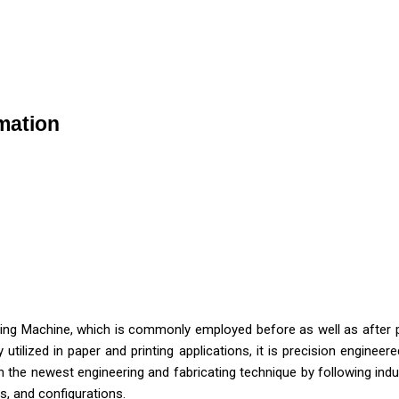
rmation
ing Machine, which is commonly employed before as well as after prin
 utilized in paper and printing applications, it is precision engin
 the newest engineering and fabricating technique by following indu
s, and configurations.