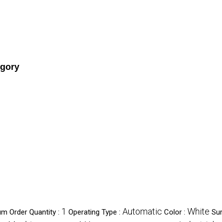
egory
1
Automatic
White
m Order Quantity :
Operating Type :
Color :
Su