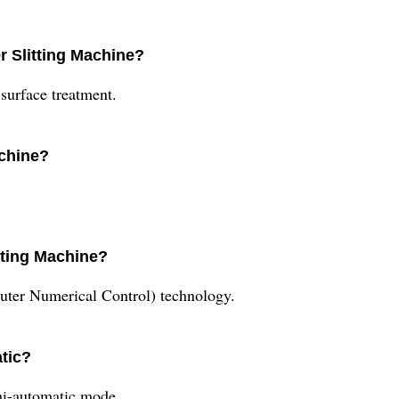
r Slitting Machine?
surface treatment.
achine?
tting Machine?
uter Numerical Control) technology.
atic?
mi-automatic mode.