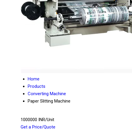
Home
Products
Converting Machine
Paper Slitting Machine
1000000 INR/Unit
Get a Price/Quote