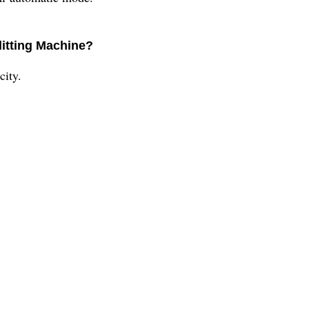
litting Machine?
city.