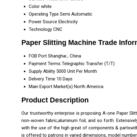
Color
white
Operating Type
Semi Automatic
Power Source
Electricity
Technology
CNC
Paper Slitting Machine Trade Info
FOB Port
Shanghai , China
Payment Terms
Telegraphic Transfer (T/T)
Supply Ability
5000 Unit Per Month
Delivery Time
10 Days
Main Export Market(s)
North America
Product Description
Our trustworthy enterprise is proposing A-one Paper Slitt
non-woven fabric,aluminum foil, and so forth. Extensively
with the use of the high great of components & partswith
is offered to patrons in varied dimensions, model number