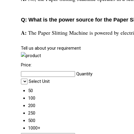
Q: What is the power source for the Paper S
A:
The Paper Slitting Machine is powered by electri
Tell us about your requirement
Price:
Quantity
Select Unit
50
100
200
250
500
1000+