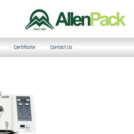
Certificate
Contact Us