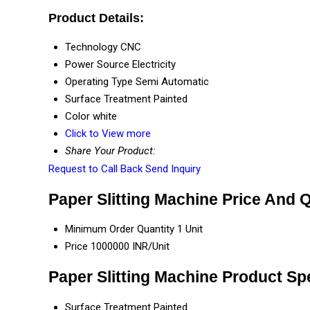
Product Details:
Technology
CNC
Power Source
Electricity
Operating Type
Semi Automatic
Surface Treatment
Painted
Color
white
Click to View more
Share Your Product:
Request to Call Back
Send Inquiry
Paper Slitting Machine Price And 
Minimum Order Quantity
1 Unit
Price
1000000 INR/Unit
Paper Slitting Machine Product Spe
Surface Treatment
Painted