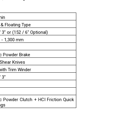
min
 & Floating Type
3" or (152 / 6" Optional)
 - 1,300 mm
m
c Powder Brake
 Shear Knives
with Trim Winder
 3"
m
c Powder Clutch + HCI Friction Quick
ngs