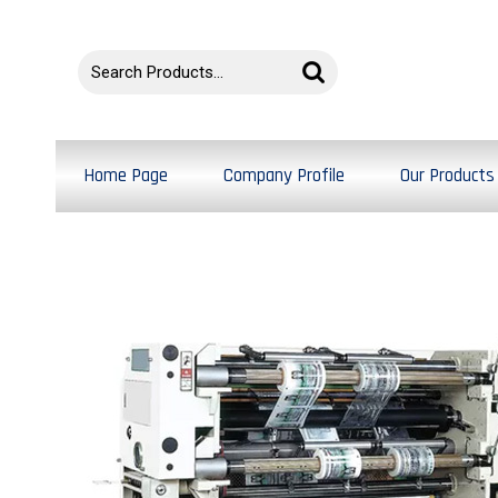
Home Page
Company Profile
Our Products