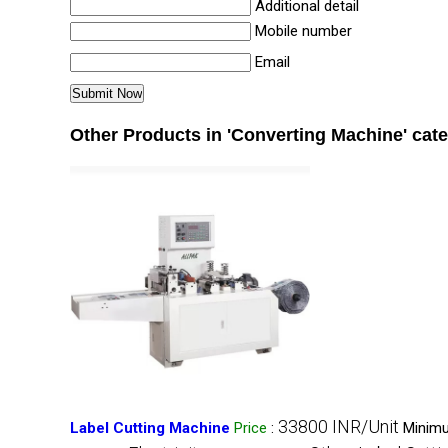
Additional detail
Mobile number
Email
Other Products in 'Converting Machine' cat
33800 INR/Unit
Label Cutting Machine
Price
:
Minimu