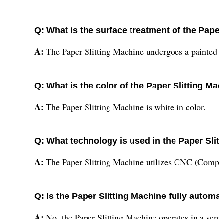
Q: What is the surface treatment of the Pape
A:
The Paper Slitting Machine undergoes a painted 
Q: What is the color of the Paper Slitting M
A:
The Paper Slitting Machine is white in color.
Q: What technology is used in the Paper Sli
A:
The Paper Slitting Machine utilizes CNC (Comp
Q: Is the Paper Slitting Machine fully autom
A:
No, the Paper Slitting Machine operates in a se