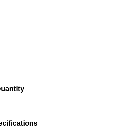
Quantity
cifications