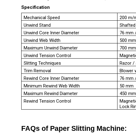
Specification
Mechanical Speed
200 m/
Unwind Stand
Shafted
Unwind Core Inner Diameter
76 mm / 
Unwind Web Width
500 mm
Maximum Unwind Diameter
700 m
Unwind Tension Control
Magneti
Slitting Techniques
Razor /
Trim Removal
Blower 
Rewind Core Inner Diameter
76 mm /
Minimum Rewind Web Width
50 mm
Maximum Rewind Diameter
450 m
Rewind Tension Control
Magneti
Lock Ri
FAQs of Paper Slitting Machine: