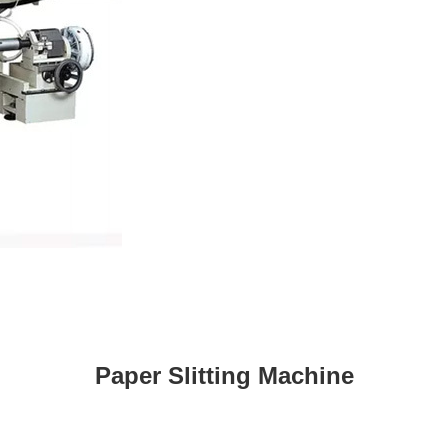
Paper Slitting Machine