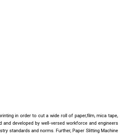
ting in order to cut a wide roll of paper,film, mica tape,
eered and developed by well-versed workforce and engineers
stry standards and norms. Further, Paper Slitting Machine