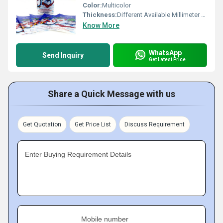
Color:
Multicolor
Thickness:
Different Available Millimeter (mm)
Know More
WhatsApp
Send Inquiry
Get Latest Price
Share a Quick Message with us
Get Quotation
Get Price List
Discuss Requirement
Enter Buying Requirement Details
Mobile number