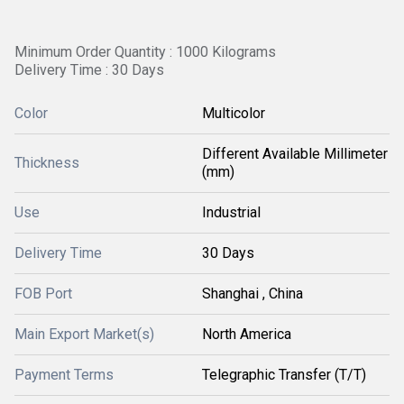
Minimum Order Quantity : 1000 Kilograms
Delivery Time : 30 Days
Color
Multicolor
Different Available Millimeter
Thickness
(mm)
Use
Industrial
Delivery Time
30 Days
FOB Port
Shanghai , China
Main Export Market(s)
North America
Payment Terms
Telegraphic Transfer (T/T)