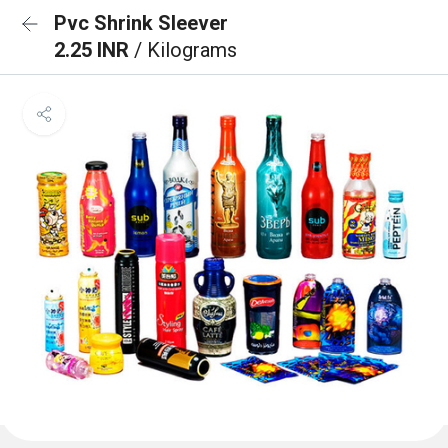
Pvc Shrink Sleever
2.25 INR
/ Kilograms