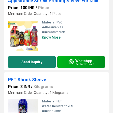
Appearance Shrink Printing Sleeve For Milk
Price: 100 INR
/
Piece
Minimum Order Quantity : 1 Piece
Material:
PVC
Adhesive:
Yes
Use:
Commercial
Know More
WhatsApp
Send Inquiry
Get Latest Price
PET Shrink Sleeve
Price: 3 INR
/
Kilograms
Minimum Order Quantity : 1 Kilograms
Material:
PET
Water Resistant:
YES
Use:
Industrial