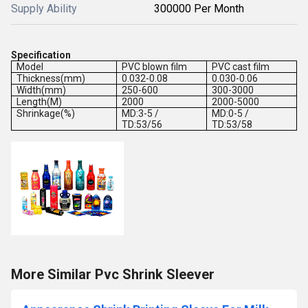
Supply Ability
300000 Per Month
Specification
Model
PVC blown film
PVC cast film
Thickness(mm)
0.032-0.08
0.030-0.06
Width(mm)
250-600
300-3000
Length(M)
2000
2000-5000
Shrinkage(%)
MD:3-5 /
MD:0-5 /
TD:53/56
TD:53/58
More Similar Pvc Shrink Sleever