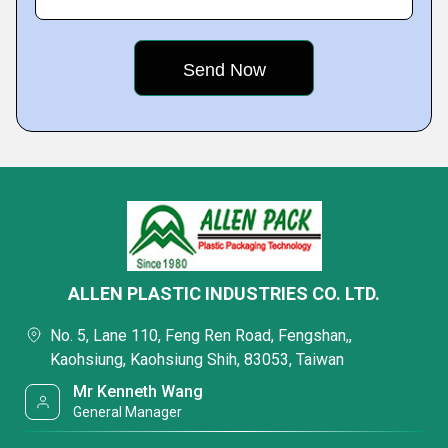
ALLEN PLASTIC INDUSTRIES CO. LTD.
No. 5, Lane 110, Feng Ren Road, Fengshan,,
Kaohsiung, Kaohsiung Shih, 83053, Taiwan
Mr Kenneth Wang
General Manager